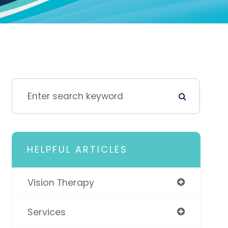
HELPFUL ARTICLES
Vision Therapy
Services