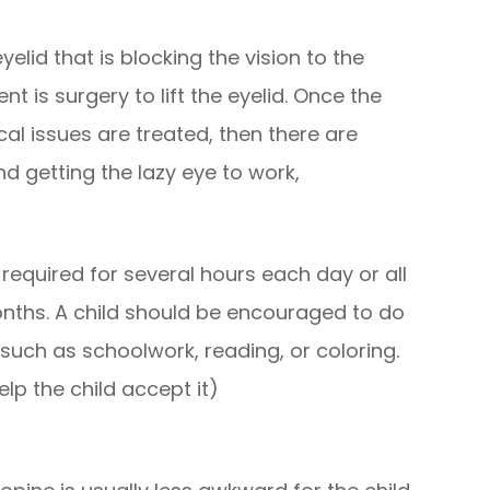
lid that is blocking the vision to the
t is surgery to lift the eyelid. Once the
al issues are treated, then there are
d getting the lazy eye to work,
required for several hours each day or all
nths. A child should be encouraged to do
 such as schoolwork, reading, or coloring.
lp the child accept it)