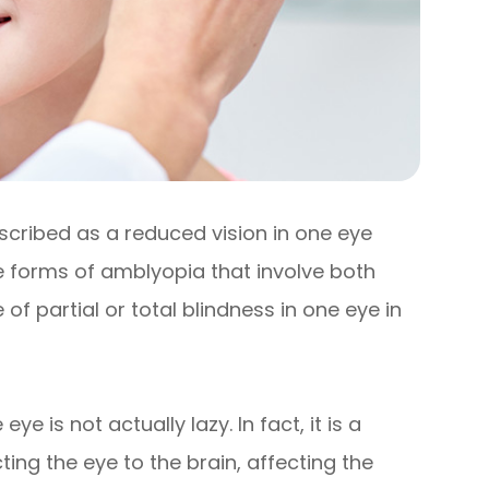
escribed as a reduced vision in one eye
 forms of amblyopia that involve both
 partial or total blindness in one eye in
e is not actually lazy. In fact, it is a
ng the eye to the brain, affecting the