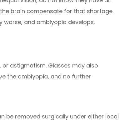
nequal vision, do not know they have an
the brain compensate for that shortage.
ly worse, and amblyopia develops.
, or astigmatism. Glasses may also
ve the amblyopia, and no further
can be removed surgically under either local