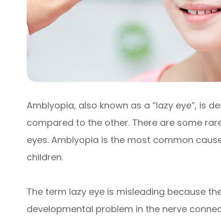
Amblyopia, also known as a “lazy eye”, is d
compared to the other. There are some rare
eyes. Amblyopia is the most common cause of
children.
The term lazy eye is misleading because the ey
developmental problem in the nerve connecti