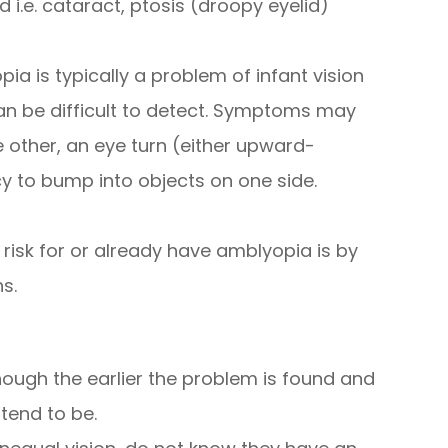
d i.e. cataract, ptosis (droopy eyelid)
ia is typically a problem of infant vision
n be difficult to detect. Symptoms may
e other, an eye turn (either upward-
 to bump into objects on one side.
 risk for or already have amblyopia is by
s.
ough the earlier the problem is found and
tend to be.