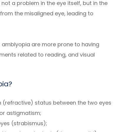
s not a problem in the eye itself, but in the
t from the misaligned eye, leading to
ith amblyopia are more prone to having
ments related to reading, and visual
pia?
on (refractive) status between the two eyes
or astigmatism;
eyes (strabismus);