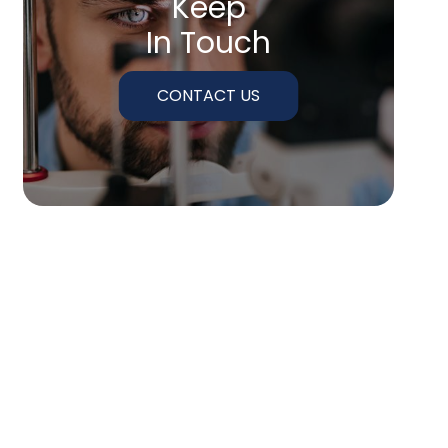
Keep
In Touch
CONTACT US