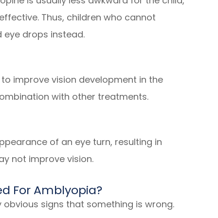
ropine is usually less awkward for the child,
ffective. Thus, children who cannot
 eye drops instead.
 to improve vision development in the
combination with other treatments.
pearance of an eye turn, resulting in
ay not improve vision.
d For Amblyopia?
y obvious signs that something is wrong.