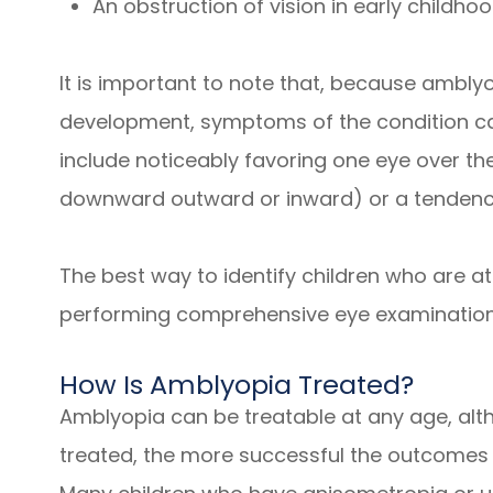
An obstruction of vision in early childhoo
It is important to note that, because amblyop
development, symptoms of the condition ca
include noticeably favoring one eye over th
downward outward or inward) or a tendency
The best way to identify children who are at
performing comprehensive eye examination
How Is Amblyopia Treated?
Amblyopia can be treatable at any age, alth
treated, the more successful the outcomes 