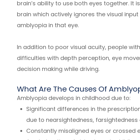
brain’s ability to use both eyes together. It i
brain which actively ignores the visual inpu
amblyopia in that eye.
In addition to poor visual acuity, people w
difficulties with depth perception, eye move
decision making while driving.
What Are The Causes Of Amblyo
Amblyopia develops in childhood due to:
Significant differences in the prescripti
due to nearsightedness, farsightedness 
Constantly misaligned eyes or crossed 