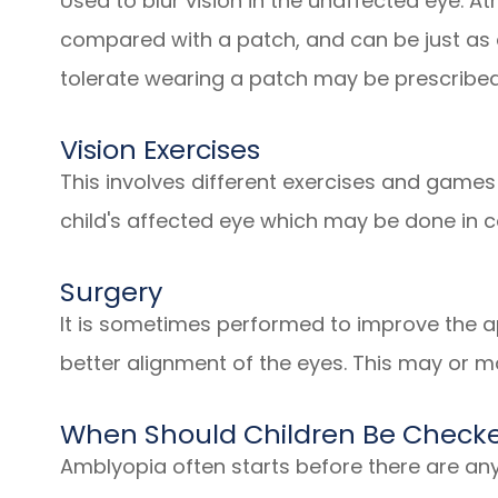
Used to blur vision in the unaffected eye. At
compared with a patch, and can be just as e
tolerate wearing a patch may be prescribed
Vision Exercises
This involves different exercises and games
child's affected eye which may be done in 
Surgery
It is sometimes performed to improve the ap
better alignment of the eyes. This may or m
When Should Children Be Checke
Amblyopia often starts before there are an