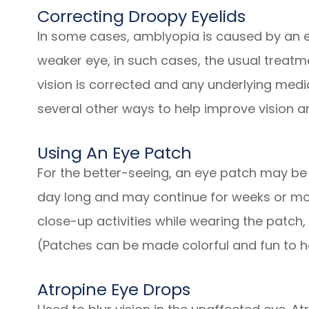
Correcting Droopy Eyelids
In some cases, amblyopia is caused by an eye
weaker eye, in such cases, the usual treatmen
vision is corrected and any underlying medic
several other ways to help improve vision an
Using An Eye Patch
For the better-seeing, an eye patch may be 
day long and may continue for weeks or mo
close-up activities while wearing the patch,
(Patches can be made colorful and fun to he
Atropine Eye Drops