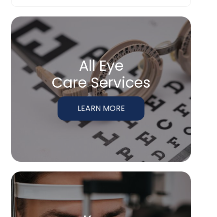
All Eye
Care Services
LEARN MORE