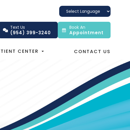
Text Us
Book An
(954) 399-3240
Appointment
ATIENT CENTER
CONTACT US