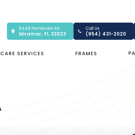
6448 Pembroke Rd
Call Us
Miramar, FL 33023
(954) 431-2020
P
 CARE SERVICES
FRAMES
A