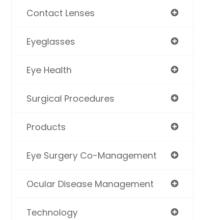
Contact Lenses
Eyeglasses
Eye Health
Surgical Procedures
Products
Eye Surgery Co-Management
Ocular Disease Management
Technology