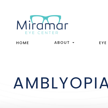
ABOUT
HOME
EYE
AMBLYOPI