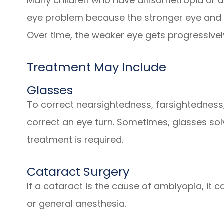
Many children who have anisometropia or u
eye problem because the stronger eye and 
Over time, the weaker eye gets progressive
Treatment May Include
Glasses
To correct nearsightedness, farsightedness
correct an eye turn. Sometimes, glasses sol
treatment is required.
Cataract Surgery
If a cataract is the cause of amblyopia, it 
or general anesthesia.