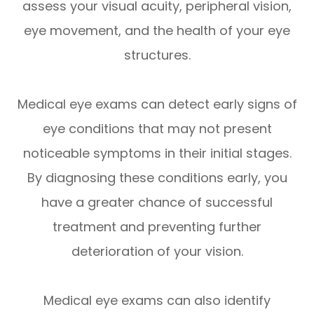
assess your visual acuity, peripheral vision,
eye movement, and the health of your eye
structures.
Medical eye exams can detect early signs of
eye conditions that may not present
noticeable symptoms in their initial stages.
By diagnosing these conditions early, you
have a greater chance of successful
treatment and preventing further
deterioration of your vision.
Medical eye exams can also identify