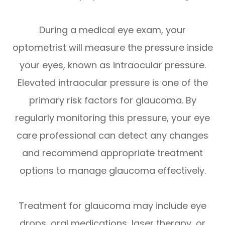
During a medical eye exam, your
optometrist will measure the pressure inside
your eyes, known as intraocular pressure.
Elevated intraocular pressure is one of the
primary risk factors for glaucoma. By
regularly monitoring this pressure, your eye
care professional can detect any changes
and recommend appropriate treatment
options to manage glaucoma effectively.
Treatment for glaucoma may include eye
drops, oral medications, laser therapy, or