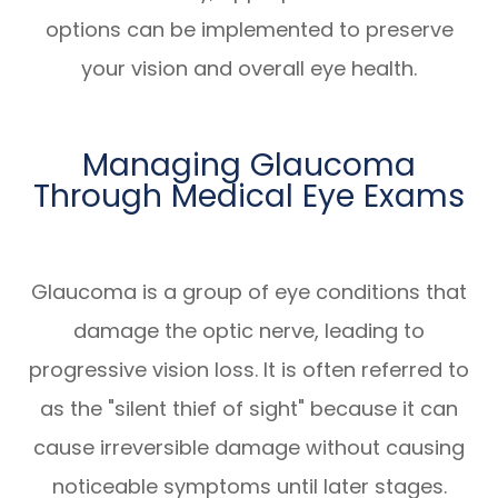
options can be implemented to preserve
your vision and overall eye health.
Managing Glaucoma
Through Medical Eye Exams
Glaucoma is a group of eye conditions that
damage the optic nerve, leading to
progressive vision loss. It is often referred to
as the "silent thief of sight" because it can
cause irreversible damage without causing
noticeable symptoms until later stages.