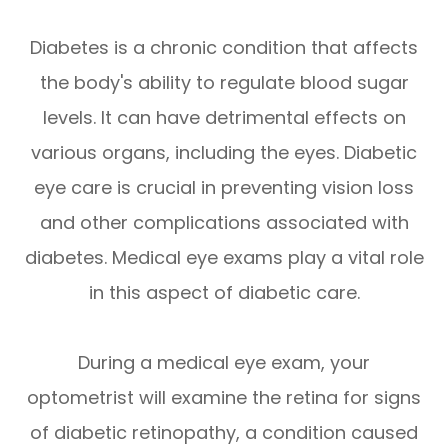
Diabetes is a chronic condition that affects
the body's ability to regulate blood sugar
levels. It can have detrimental effects on
various organs, including the eyes. Diabetic
eye care is crucial in preventing vision loss
and other complications associated with
diabetes. Medical eye exams play a vital role
in this aspect of diabetic care.
During a medical eye exam, your
optometrist will examine the retina for signs
of diabetic retinopathy, a condition caused