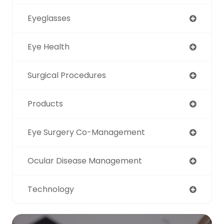
Eyeglasses
Eye Health
Surgical Procedures
Products
Eye Surgery Co-Management
Ocular Disease Management
Technology