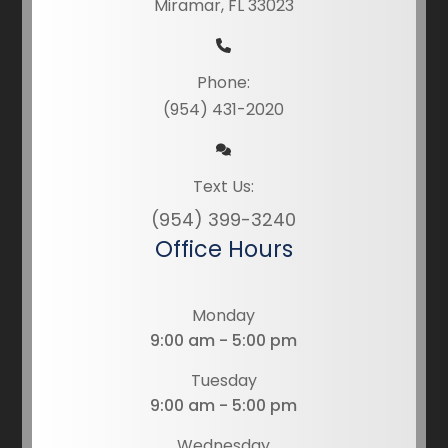
Miramar, FL 33023
Phone:
(954) 431-2020
Text Us:
(954) 399-3240
Office Hours
Monday
9:00 am - 5:00 pm
Tuesday
9:00 am - 5:00 pm
Wednesday