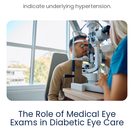
indicate underlying hypertension.
The Role of Medical Eye
Exams in Diabetic Eye Care