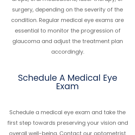
surgery, depending on the severity of the
condition. Regular medical eye exams are
essential to monitor the progression of
glaucoma and adjust the treatment plan
accordingly.
Schedule A Medical Eye
Exam
Schedule a medical eye exam and take the
first step towards preserving your vision and
overall well-being. Contact our optometrist