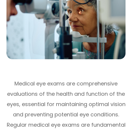
Medical eye exams are comprehensive
evaluations of the health and function of the
eyes, essential for maintaining optimal vision
and preventing potential eye conditions.
Regular medical eye exams are fundamental