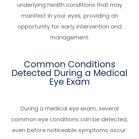
underlying health conditions that may
manifest in your eyes, providing an
opportunity for early intervention and
management.
Common Conditions
Detected During a Medical
Eye Exam
During a medical eye exam, several
common eye conditions can be detected,
even before noticeable symptoms occur.