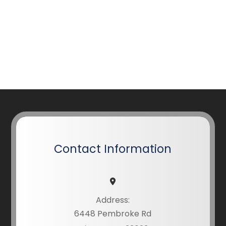
Contact Information
Address:
6448 Pembroke Rd