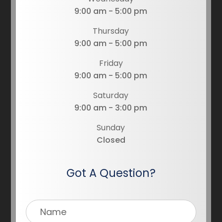
9:00 am - 5:00 pm
Thursday
9:00 am - 5:00 pm
Friday
9:00 am - 5:00 pm
Saturday
9:00 am - 3:00 pm
Sunday
Closed
Got A Question?