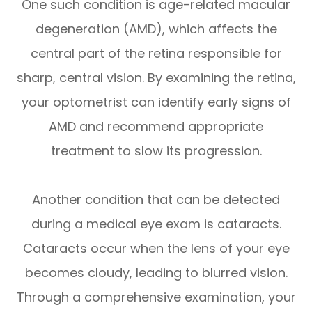
One such condition is age-related macular
degeneration (AMD), which affects the
central part of the retina responsible for
sharp, central vision. By examining the retina,
your optometrist can identify early signs of
AMD and recommend appropriate
treatment to slow its progression.
Another condition that can be detected
during a medical eye exam is cataracts.
Cataracts occur when the lens of your eye
becomes cloudy, leading to blurred vision.
Through a comprehensive examination, your