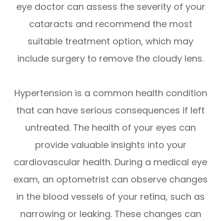
eye doctor can assess the severity of your
cataracts and recommend the most
suitable treatment option, which may
include surgery to remove the cloudy lens.
Hypertension is a common health condition
that can have serious consequences if left
untreated. The health of your eyes can
provide valuable insights into your
cardiovascular health. During a medical eye
exam, an optometrist can observe changes
in the blood vessels of your retina, such as
narrowing or leaking. These changes can