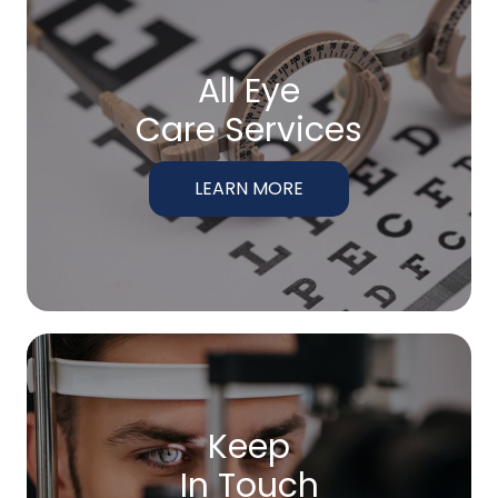
All Eye
Care Services
LEARN MORE
Keep
In Touch