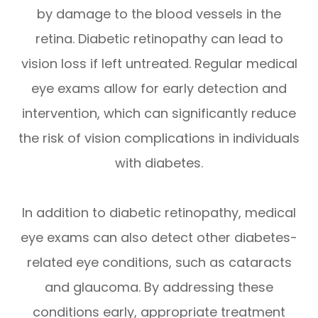
by damage to the blood vessels in the
retina. Diabetic retinopathy can lead to
vision loss if left untreated. Regular medical
eye exams allow for early detection and
intervention, which can significantly reduce
the risk of vision complications in individuals
with diabetes.
In addition to diabetic retinopathy, medical
eye exams can also detect other diabetes-
related eye conditions, such as cataracts
and glaucoma. By addressing these
conditions early, appropriate treatment