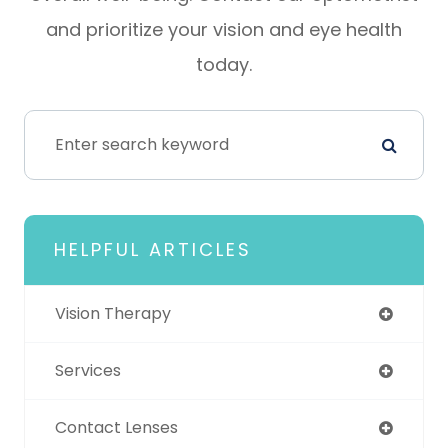
and prioritize your vision and eye health
today.
HELPFUL ARTICLES
Vision Therapy
Services
Contact Lenses