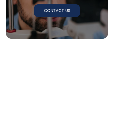
CONTACT US