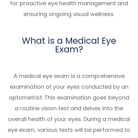
for proactive eye health management and
ensuring ongoing visual wellness.
What is a Medical Eye
Exam?
A medical eye exam is a comprehensive
examination of your eyes conducted by an
optometrist. This examination goes beyond
a routine vision test and delves into the
overall health of your eyes. During a medical
eye exam, various tests will be performed to