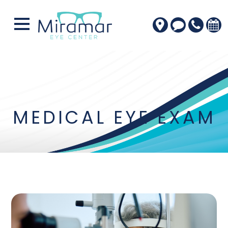
MEDICAL EYE EXAM