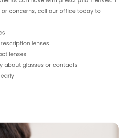
ients can have with prescription lenses. If
or concerns, call our office today to
es
rescription lenses
act lenses
y about glasses or contacts
learly