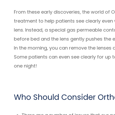
From these early discoveries, the world of O
treatment to help patients see clearly even
lens. Instead, a special gas permeable conta
before bed and the lens gently pushes the e
In the morning, you can remove the lenses an
Some patients can even see clearly for up t
one night!
Who Should Consider Ort