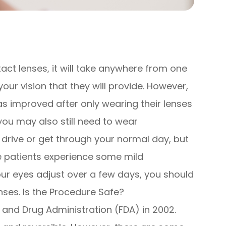
ct lenses, it will take anywhere from one
 your vision that they will provide. However,
has improved after only wearing their lenses
 you may also still need to wear
 drive or get through your normal day, but
me patients experience some mild
your eyes adjust over a few days, you should
nses. Is the Procedure Safe?
and Drug Administration (FDA) in 2002.