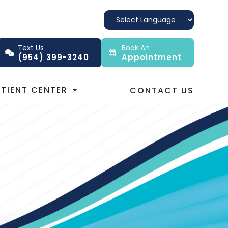
Text Us
Book An
(954) 399-3240
Appointment
ATIENT CENTER
CONTACT US