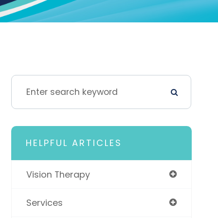
HELPFUL ARTICLES
Vision Therapy
Services