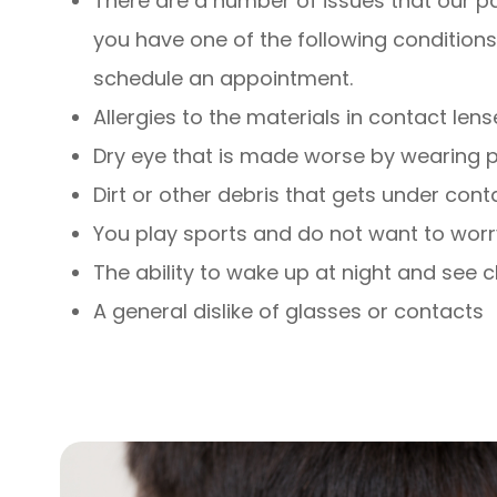
There are a number of issues that our pat
you have one of the following conditions 
schedule an appointment.
Allergies to the materials in contact lens
Dry eye that is made worse by wearing p
Dirt or other debris that gets under cont
You play sports and do not want to worr
The ability to wake up at night and see c
A general dislike of glasses or contacts