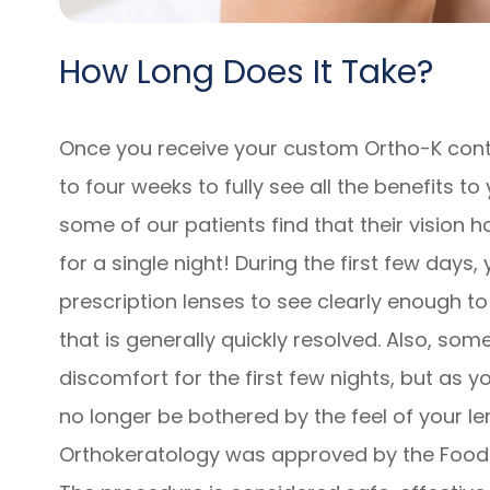
How Long Does It Take?
Once you receive your custom Ortho-K conta
to four weeks to fully see all the benefits to
some of our patients find that their vision 
for a single night! During the first few days,
prescription lenses to see clearly enough to
that is generally quickly resolved. Also, so
discomfort for the first few nights, but as 
no longer be bothered by the feel of your le
Orthokeratology was approved by the Food 