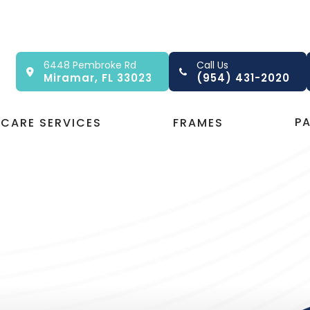
6448 Pembroke Rd
Call Us
Miramar, FL 33023
(954) 431-2020
P
 CARE SERVICES
FRAMES