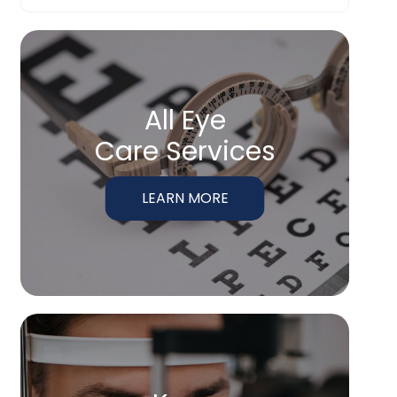
All Eye
Care Services
LEARN MORE