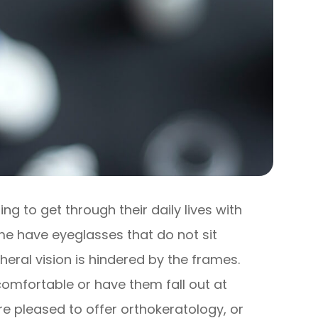
g to get through their daily lives with
ome have eyeglasses that do not sit
pheral vision is hindered by the frames.
omfortable or have them fall out at
re pleased to offer orthokeratology, or