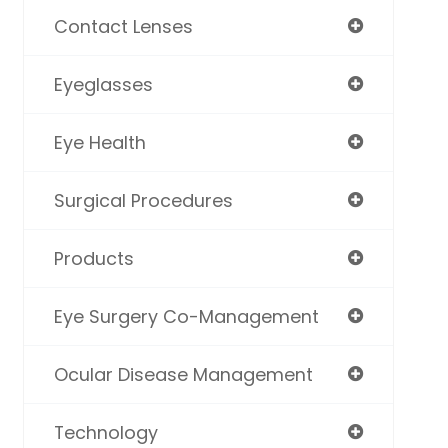
Contact Lenses
Eyeglasses
Eye Health
Surgical Procedures
Products
Eye Surgery Co-Management
Ocular Disease Management
Technology