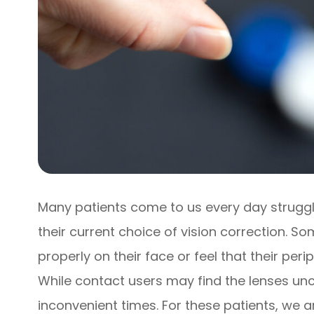
Many patients come to us every day strugglin
their current choice of vision correction. S
properly on their face or feel that their peri
While contact users may find the lenses unc
inconvenient times. For these patients, we a