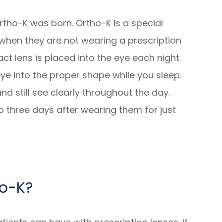
rtho-K was born. Ortho-K is a special
 when they are not wearing a prescription
ct lens is placed into the eye each night
ye into the proper shape while you sleep.
d still see clearly throughout the day.
o three days after wearing them for just
ho-K?