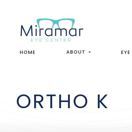
ABOUT
HOME
EYE
ORTHO K