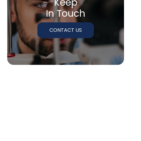
Keep
In Touch
CONTACT US