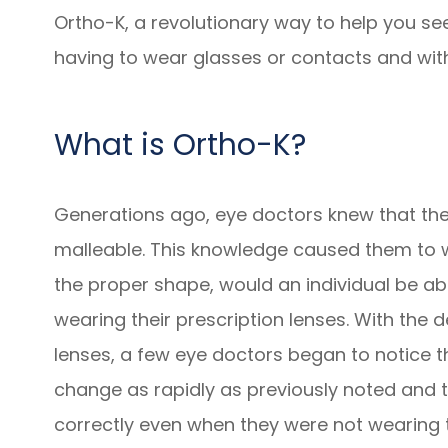
Ortho-K, a revolutionary way to help you se
having to wear glasses or contacts and with
What is Ortho-K?
Generations ago, eye doctors knew that the
malleable. This knowledge caused them to w
the proper shape, would an individual be abl
wearing their prescription lenses. With th
lenses, a few eye doctors began to notice th
change as rapidly as previously noted and 
correctly even when they were not wearing t