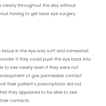
e clearly throughout the day without
out having to get laser eye surgery.
 tissue in the eye was soft and somewhat
onder if they could push the eye back into
e to see clearly even if they were not
e development of gas permeable contact
at their patient’s prescriptions did not
that they appeared to be able to see
heir contacts.