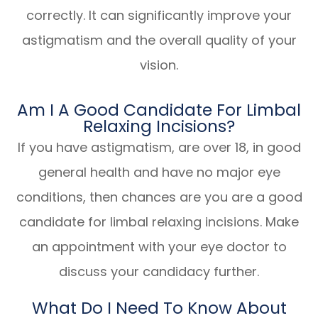
correctly. It can significantly improve your
astigmatism and the overall quality of your
vision.
Am I A Good Candidate For Limbal
Relaxing Incisions?
If you have astigmatism, are over 18, in good
general health and have no major eye
conditions, then chances are you are a good
candidate for limbal relaxing incisions. Make
an appointment with your eye doctor to
discuss your candidacy further.
What Do I Need To Know About