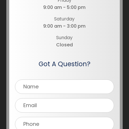
Friday
9:00 am - 5:00 pm
Saturday
9:00 am - 3:00 pm
Sunday
Closed
Got A Question?