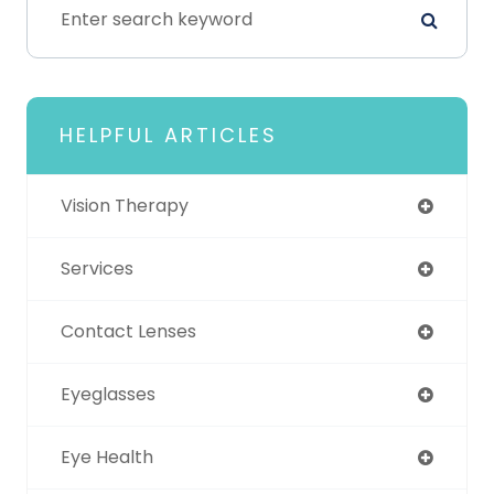
HELPFUL ARTICLES
Vision Therapy
Services
Contact Lenses
Eyeglasses
Eye Health