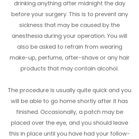
drinking anything after midnight the day
before your surgery. This is to prevent any
sickness that may be caused by the
anesthesia during your operation. You will
also be asked to refrain from wearing
make-up, perfume, after-shave or any hair
products that may contain alcohol.
The procedure is usually quite quick and you
will be able to go home shortly after it has
finished. Occasionally, a patch may be
placed over the eye, and you should leave
this in place until you have had your follow-