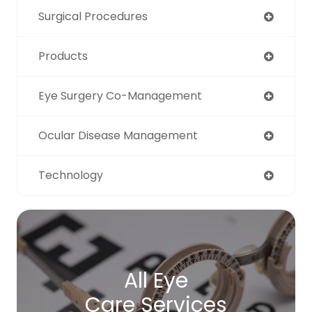
Surgical Procedures
Products
Eye Surgery Co-Management
Ocular Disease Management
Technology
All Eye
Care Services