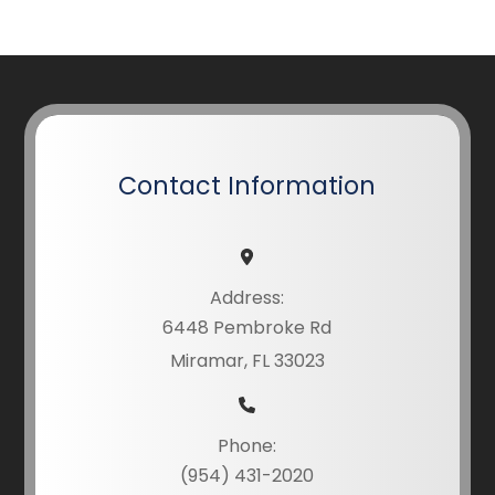
Contact Information
Address:
6448 Pembroke Rd
Miramar, FL 33023
Phone:
(954) 431-2020