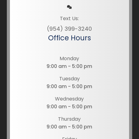
Text Us:
(954) 399-3240
Office Hours
Monday
9:00 am - 5:00 pm
Tuesday
9:00 am - 5:00 pm
Wednesday
9:00 am - 5:00 pm
Thursday
9:00 am - 5:00 pm