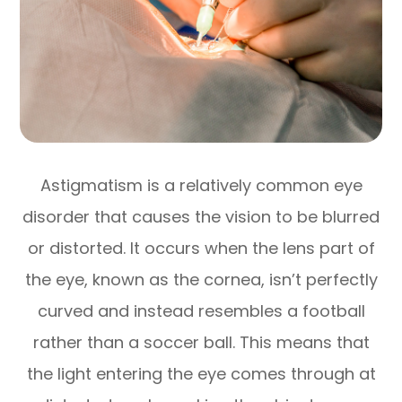
Astigmatism is a relatively common eye
disorder that causes the vision to be blurred
or distorted. It occurs when the lens part of
the eye, known as the cornea, isn’t perfectly
curved and instead resembles a football
rather than a soccer ball. This means that
the light entering the eye comes through at