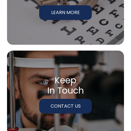
LEARN MORE
Keep
In Touch
CONTACT US