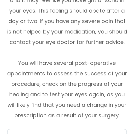
and it may feel like you have grit or sand in
your eyes. This feeling should abate after a
day or two. If you have any severe pain that
is not helped by your medication, you should
contact your eye doctor for further advice.
You will have several post-operative
appointments to assess the success of your
procedure, check on the progress of your
healing and to test your eyes again, as you
will likely find that you need a change in your
prescription as a result of your surgery.