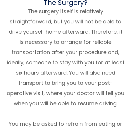
The Surgery?
The surgery itself is relatively
straightforward, but you will not be able to
drive yourself home afterward. Therefore, it
is necessary to arrange for reliable
transportation after your procedure and,
ideally, someone to stay with you for at least
six hours afterward. You will also need
transport to bring you to your post-
operative visit, where your doctor will tell you
when you will be able to resume driving.
You may be asked to refrain from eating or