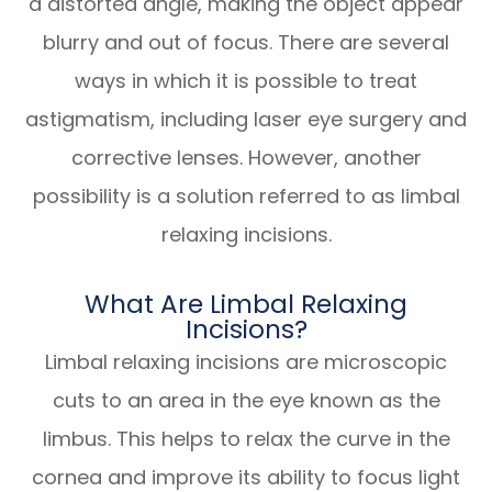
a distorted angle, making the object appear
blurry and out of focus. There are several
ways in which it is possible to treat
astigmatism, including laser eye surgery and
corrective lenses. However, another
possibility is a solution referred to as limbal
relaxing incisions.
What Are Limbal Relaxing
Incisions?
Limbal relaxing incisions are microscopic
cuts to an area in the eye known as the
limbus. This helps to relax the curve in the
cornea and improve its ability to focus light