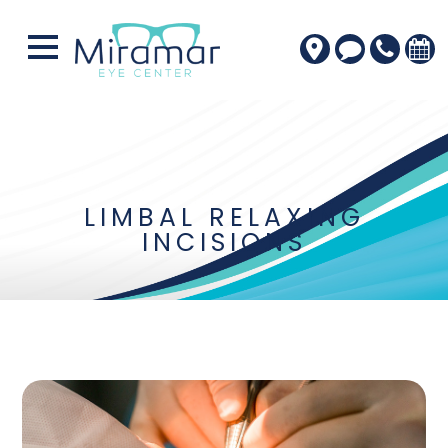
LIMBAL RELAXING
INCISIONS