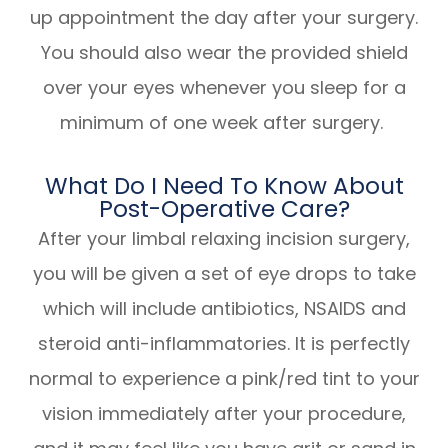
up appointment the day after your surgery.
You should also wear the provided shield
over your eyes whenever you sleep for a
minimum of one week after surgery.
What Do I Need To Know About
Post-Operative Care?
After your limbal relaxing incision surgery,
you will be given a set of eye drops to take
which will include antibiotics, NSAIDS and
steroid anti-inflammatories. It is perfectly
normal to experience a pink/red tint to your
vision immediately after your procedure,