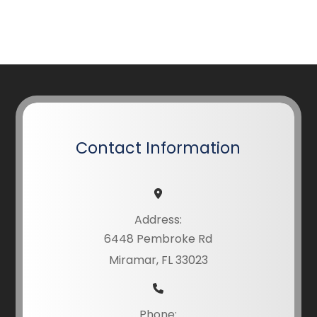
Contact Information
Address:
6448 Pembroke Rd
Miramar, FL 33023
Phone: