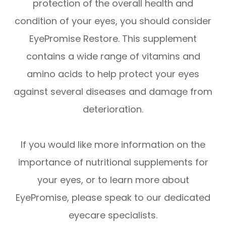
protection of the overall health and
condition of your eyes, you should consider
EyePromise Restore. This supplement
contains a wide range of vitamins and
amino acids to help protect your eyes
against several diseases and damage from
deterioration.
If you would like more information on the
importance of nutritional supplements for
your eyes, or to learn more about
EyePromise, please speak to our dedicated
eyecare specialists.