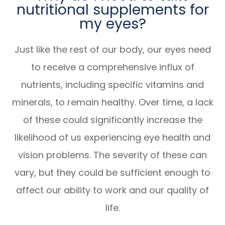
nutritional supplements for
my eyes?
Just like the rest of our body, our eyes need
to receive a comprehensive influx of
nutrients, including specific vitamins and
minerals, to remain healthy. Over time, a lack
of these could significantly increase the
likelihood of us experiencing eye health and
vision problems. The severity of these can
vary, but they could be sufficient enough to
affect our ability to work and our quality of
life.