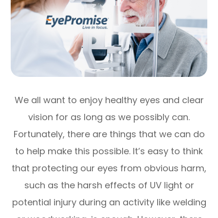
We all want to enjoy healthy eyes and clear
vision for as long as we possibly can.
Fortunately, there are things that we can do
to help make this possible. It’s easy to think
that protecting our eyes from obvious harm,
such as the harsh effects of UV light or
potential injury during an activity like welding