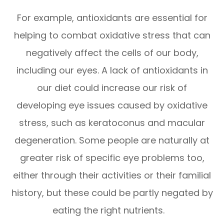
For example, antioxidants are essential for
helping to combat oxidative stress that can
negatively affect the cells of our body,
including our eyes. A lack of antioxidants in
our diet could increase our risk of
developing eye issues caused by oxidative
stress, such as keratoconus and macular
degeneration. Some people are naturally at
greater risk of specific eye problems too,
either through their activities or their familial
history, but these could be partly negated by
eating the right nutrients.