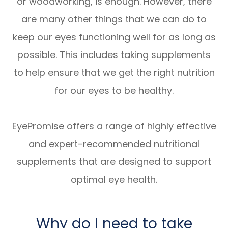
or woodworking, is enough. However, there
are many other things that we can do to
keep our eyes functioning well for as long as
possible. This includes taking supplements
to help ensure that we get the right nutrition
for our eyes to be healthy.
EyePromise offers a range of highly effective
and expert-recommended nutritional
supplements that are designed to support
optimal eye health.
Why do I need to take