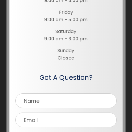
9:00 am - 5:00 pm
Friday
9:00 am - 5:00 pm
Saturday
9:00 am - 3:00 pm
Sunday
Closed
Got A Question?