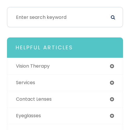
HELPFUL ARTICLES
Vision Therapy
Services
Contact Lenses
Eyeglasses