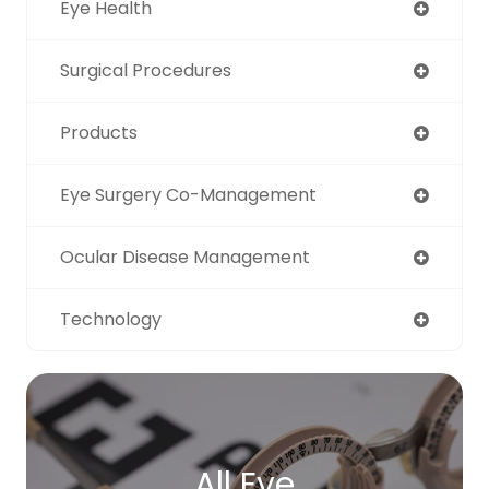
Eye Health
Surgical Procedures
Products
Eye Surgery Co-Management
Ocular Disease Management
Technology
All Eye