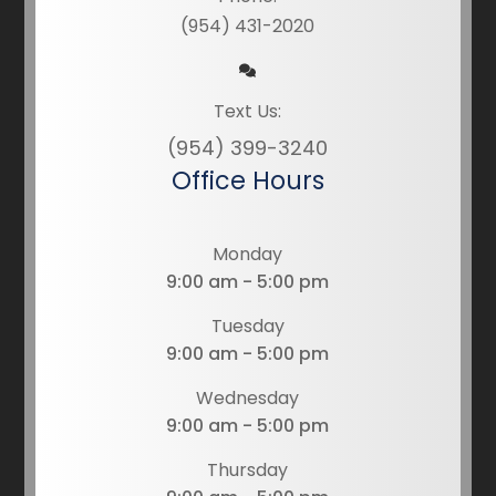
(954) 431-2020
Text Us:
(954) 399-3240
Office Hours
Monday
9:00 am - 5:00 pm
Tuesday
9:00 am - 5:00 pm
Wednesday
9:00 am - 5:00 pm
Thursday