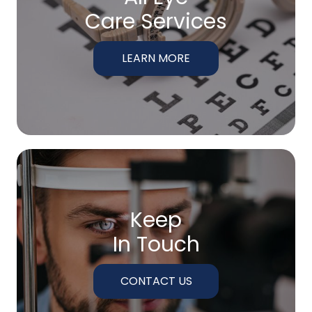
Care Services
LEARN MORE
Keep
In Touch
CONTACT US