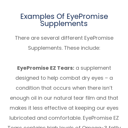
Examples Of EyePromise
Supplements
There are several different EyePromise
Supplements. These include:
EyePromise EZ Tears:
a supplement
designed to help combat dry eyes – a
condition that occurs when there isn’t
enough oil in our natural tear film and that
makes it less effective at keeping our eyes
lubricated and comfortable. EyePromise EZ
Tears contains high levels of Omega-3 fatty