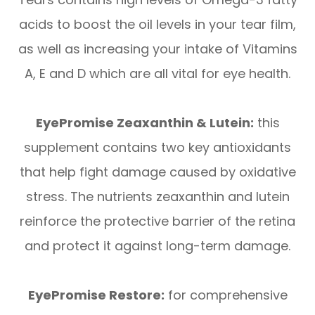
acids to boost the oil levels in your tear film,
as well as increasing your intake of Vitamins
A, E and D which are all vital for eye health.
EyePromise Zeaxanthin & Lutein:
this
supplement contains two key antioxidants
that help fight damage caused by oxidative
stress. The nutrients zeaxanthin and lutein
reinforce the protective barrier of the retina
and protect it against long-term damage.
EyePromise Restore:
for comprehensive