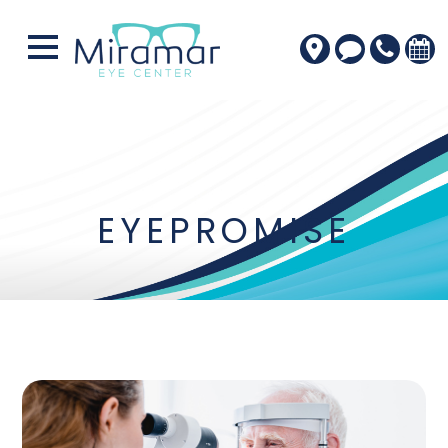
EYEPROMISE